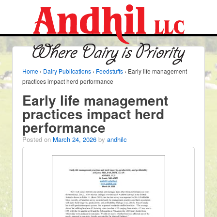
Home
›
Dairy Publications
›
Feedstuffs
›
Early life management
practices impact herd performance
Early life management
practices impact herd
performance
Posted on
March 24, 2026
by
andhilc