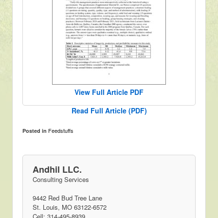
View Full Article PDF
Read Full Article (PDF)
Feedstuffs
Posted in
Andhil LLC.
Consulting Services
9442 Red Bud Tree Lane
St. Louis, MO 63122-6572
Cell: 314-495-8939