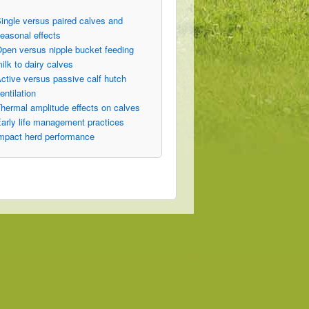
ingle versus paired calves and
easonal effects
pen versus nipple bucket feeding
ilk to dairy calves
ctive versus passive calf hutch
entilation
hermal amplitude effects on calves
arly life management practices
mpact herd performance