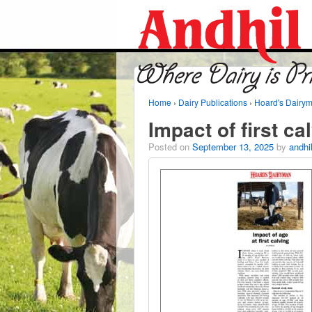
Home
›
Dairy Publications
›
Hoard's Dairy
Impact of first ca
Posted on
September 13, 2025
by
andhi