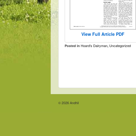
View Full Article PDF
Hoard's Dairyman
Uncategorized
Posted in
,
© 2026
Andhil