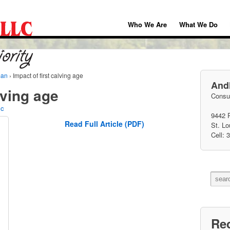
Who We Are
What We Do
man
›
Impact of first calving age
Andh
lving age
Consul
lc
9442 
Read Full Article (PDF)
St. L
Cell: 
Re