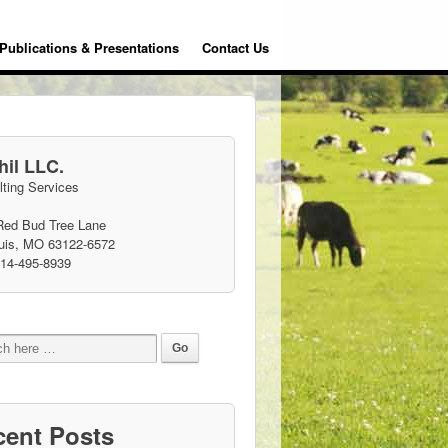
Publications & Presentations
Contact Us
il LLC.
ting Services
Red Bud Tree Lane
ouis, MO 63122-6572
314-495-8939
cent Posts