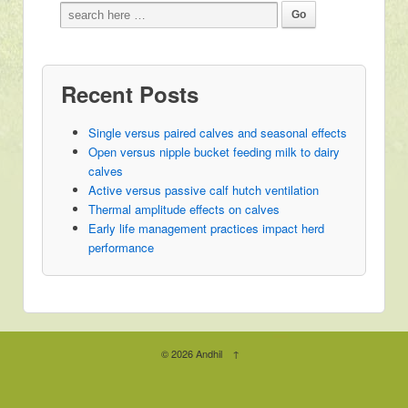
Recent Posts
Single versus paired calves and seasonal effects
Open versus nipple bucket feeding milk to dairy
calves
Active versus passive calf hutch ventilation
Thermal amplitude effects on calves
Early life management practices impact herd
performance
© 2026
Andhil
↑