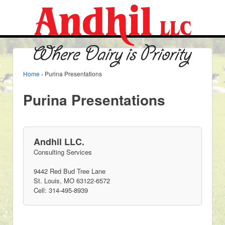
Home
›
Purina Presentations
Purina Presentations
Andhil LLC.
Consulting Services
9442 Red Bud Tree Lane
St. Louis, MO 63122-6572
Cell: 314-495-8939