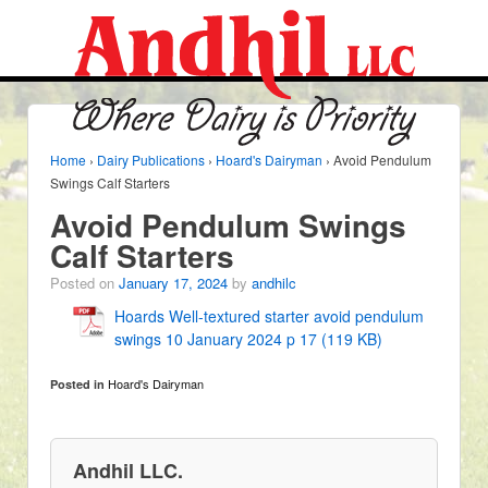
Home
›
Dairy Publications
›
Hoard's Dairyman
›
Avoid Pendulum
Swings Calf Starters
Avoid Pendulum Swings
Calf Starters
Posted on
January 17, 2024
by
andhilc
Hoards Well-textured starter avoid pendulum
swings 10 January 2024 p 17 (119 KB)
Hoard's Dairyman
Posted in
Andhil LLC.