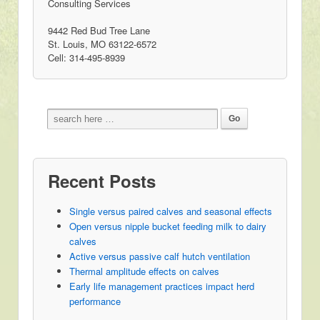
Consulting Services
9442 Red Bud Tree Lane
St. Louis, MO 63122-6572
Cell: 314-495-8939
Recent Posts
Single versus paired calves and seasonal effects
Open versus nipple bucket feeding milk to dairy
calves
Active versus passive calf hutch ventilation
Thermal amplitude effects on calves
Early life management practices impact herd
performance